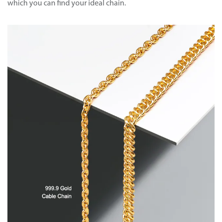
which you can find your ideal chain.