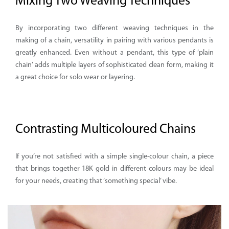
Mixing Two Weaving Techniques
By incorporating two different weaving techniques in the
making of a chain, versatility in pairing with various pendants is
greatly enhanced. Even without a pendant, this type of ‘plain
chain’ adds multiple layers of sophisticated clean form, making it
a great choice for solo wear or layering.
Contrasting Multicoloured Chains
If you’re not satisfied with a simple single-colour chain, a piece
that brings together 18K gold in different colours may be ideal
for your needs, creating that ‘something special’ vibe.