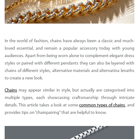
In the world of fashion, chains have always been a classic and much-
loved essential, and remain a popular accessory today with young
audiences. Apart from being worn alone to complement elegant dress
styles or paired with different pendants they can also be layered with
chains of different styles, alternative materials and alternatina lenaths
to create a new look.
Chains
may appear similar in style, but actually are categorised into
multiple types, each showcasing craftsmanship through intricate
details. This article takes a look at some
common types of chains
, and
provides tips on “chainpairing” that are helpful to know.