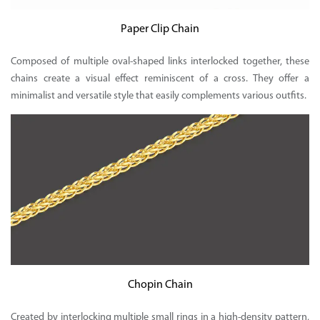
Paper Clip Chain
Composed of multiple oval-shaped links interlocked together, these
chains create a visual effect reminiscent of a cross. They offer a
minimalist and versatile style that easily complements various outfits.
Chopin Chain
Created by interlocking multiple small rings in a high-density pattern,