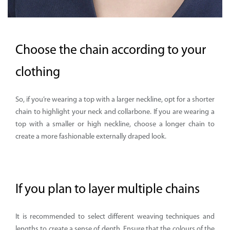
Choose the chain according to your
clothing
So, if you’re wearing a top with a larger neckline, opt for a shorter
chain to highlight your neck and collarbone. If you are wearing a
top with a smaller or high neckline, choose a longer chain to
create a more fashionable externally draped look.
If you plan to layer multiple chains
It is recommended to select different weaving techniques and
lengths to create a sense of depth. Ensure that the colours of the