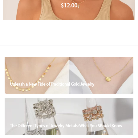
$
12.00
Unleash a New Tide of Traditional Gold Jewelry
The Different Types of Jewelry Metals: What You Should Know