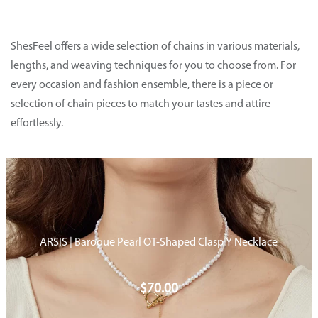
ShesFeel
offers a wide selection of chains in various materials,
lengths, and weaving techniques for you to choose from. For
every occasion and fashion ensemble, there is a piece or
selection of chain pieces
to match your tastes and attire
effortlessly.
ARSIS | Baroque Pearl OT-Shaped Clasp Y Necklace
$
70.00