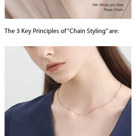
The 3 Key Principles of “Chain Styling” are: