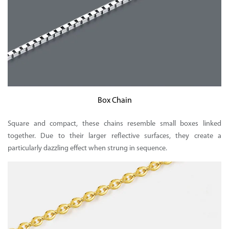
Box Chain
Square and compact, these chains resemble small boxes linked
together. Due to their larger reflective surfaces, they create a
particularly dazzling effect when strung in sequence.