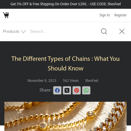
Get 5% OFF & Free Shipping On Order Over $200, - USE CODE: ShesFeel
Sign In
Register
The Different Types of Chains : What You
Should Know
November 9, 2023
562 Views
ShesFeel
Share :