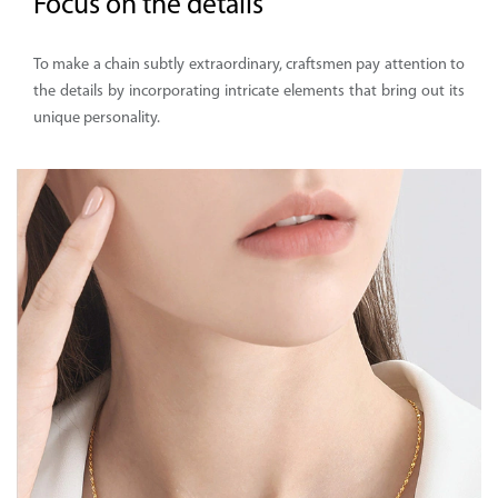
Focus on the details
To make a chain subtly extraordinary, craftsmen pay attention to
the details by incorporating intricate elements that bring out its
unique personality.