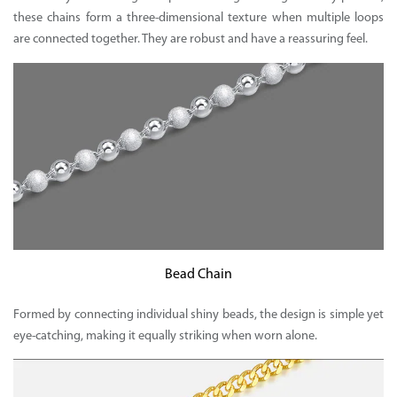
these chains form a three-dimensional texture when multiple loops
are connected together. They are robust and have a reassuring feel.
Bead Chain
Formed by connecting individual shiny beads, the design is simple yet
eye-catching, making it equally striking when worn alone.