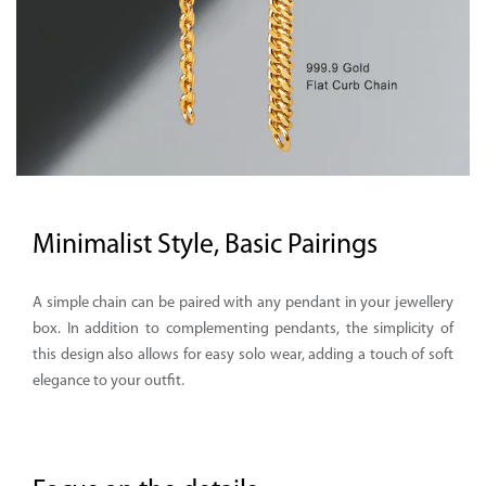
Minimalist Style, Basic Pairings
A simple chain can be paired with any pendant in your jewellery
box. In addition to complementing pendants, the simplicity of
this design also allows for easy solo wear, adding a touch of soft
elegance to your outfit.