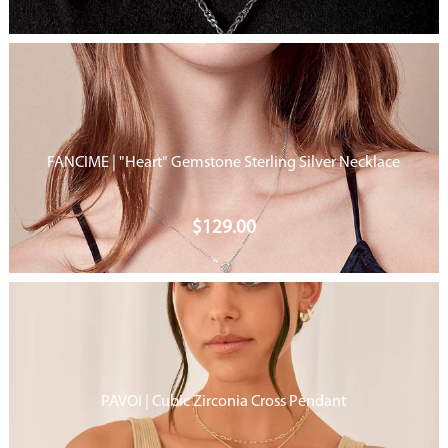
FANCIME | "Heart" Gemstone Sterling Silver Necklace
$
129.00
PAVOI | Cubic Zirconia Cross Pendant