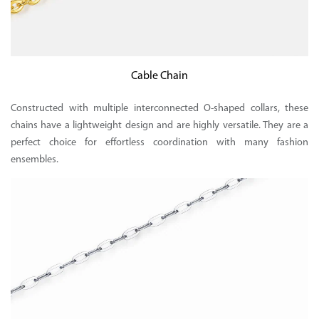
Cable Chain
Constructed with multiple interconnected O-shaped collars, these
chains have a lightweight design and are highly versatile. They are a
perfect choice for effortless coordination with many fashion
ensembles.