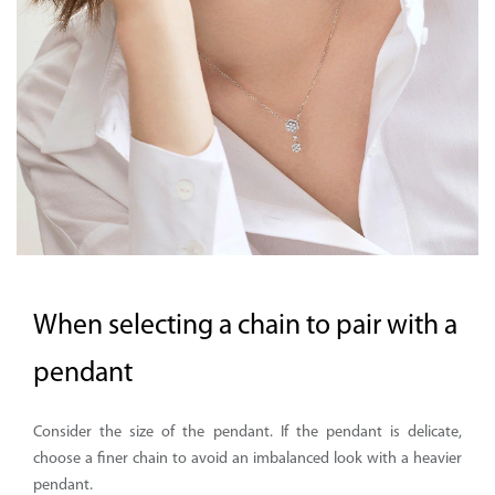
Supported by seaou
When selecting a chain to pair with a
pendant
Consider the size of the pendant. If the pendant is delicate,
choose a finer chain to avoid an imbalanced look with a heavier
pendant.