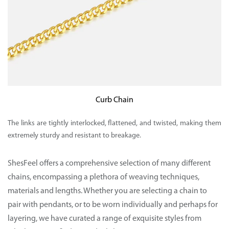
Curb Chain
The links are tightly interlocked, flattened, and twisted, making them
extremely sturdy and resistant to breakage.
ShesFeel
offers a comprehensive selection of many different
chains, encompassing a plethora of weaving techniques,
materials and lengths. Whether you are selecting a chain to
pair with pendants, or to be worn individually and perhaps for
layering, we have curated a range of exquisite styles from