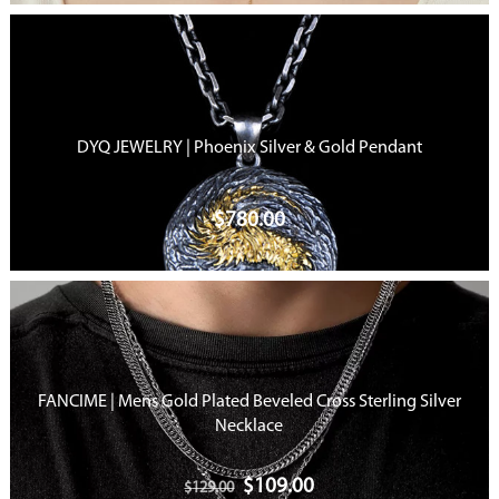
DYQ JEWELRY | Phoenix Silver & Gold Pendant
$
780.00
FANCIME | Mens Gold Plated Beveled Cross Sterling Silver
Necklace
$
109.00
$
129.00