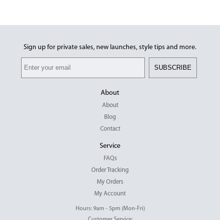
Sign up for private sales, new launches, style tips and more.
SUBSCRIBE
About
About
Blog
Contact
Service
FAQs
Order Tracking
My Orders
My Account
Hours: 9am - 5pm (Mon-Fri)
Customer Service: