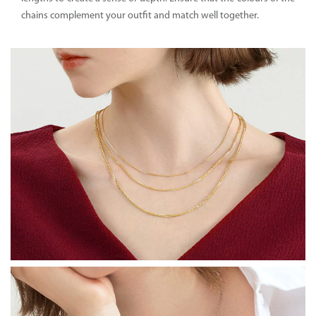
chains complement your outfit and match well together.