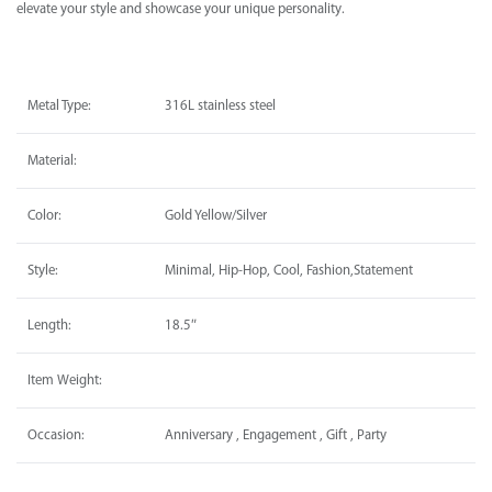
elevate your style and showcase your unique personality.
Metal Type:
316L stainless steel
Material:
Color:
Gold Yellow/Silver
Style:
Minimal, Hip-Hop, Cool, Fashion,Statement
Length:
18.5″
Item Weight:
Occasion:
Anniversary , Engagement , Gift , Party