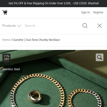
Get 5% OFF & Free Shipping On Order Over $200, - USE CODE: ShesFeel
Sign In
Register
Home
/ Ciunofor | Duo-Tone Chunky Necklace
11%
OFF
Stainless Steel