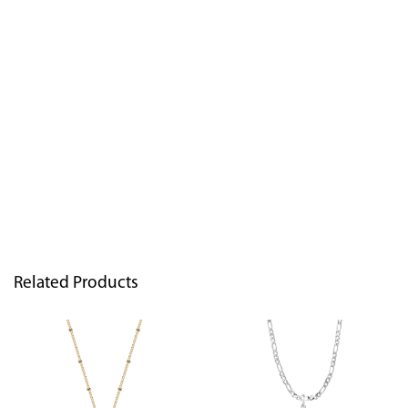
Related Products