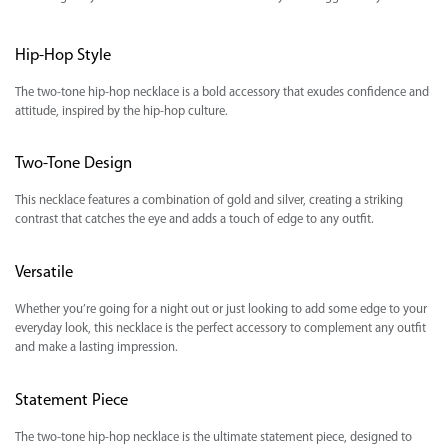
Hip-Hop Style
The two-tone hip-hop necklace is a bold accessory that exudes confidence and
attitude, inspired by the hip-hop culture.
Two-Tone Design
This necklace features a combination of gold and silver, creating a striking
contrast that catches the eye and adds a touch of edge to any outfit.
Versatile
Whether you’re going for a night out or just looking to add some edge to your
everyday look, this necklace is the perfect accessory to complement any outfit
and make a lasting impression.
Statement Piece
The two-tone hip-hop necklace is the ultimate statement piece, designed to