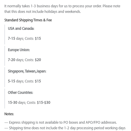
It normally takes 1-3 business days for us to process your order. Please note
that this does not include holidays and weekends.
Standard Shipping Times & Fee
USA and Canada:
7-15
days; Costs:
$15
Europe Union:
7-20
days; Costs:
$20
Singapore, Taiwan,Japan:
5-15
days; Costs:
$15
Other Countries:
15-30
days; Costs:
$15-$30
Notes:
— Express shipping is not available to PO boxes and APO/FPO addresses.
— Shipping time does not include the 1-2 day processing period working days