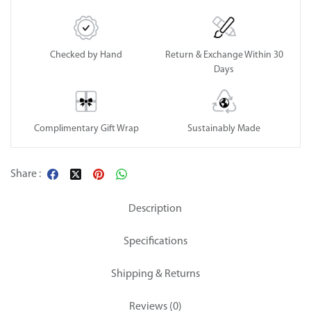
Checked by Hand
Return & Exchange Within 30
Days
Complimentary Gift Wrap
Sustainably Made
Share :
Description
Specifications
Shipping & Returns
Reviews (0)