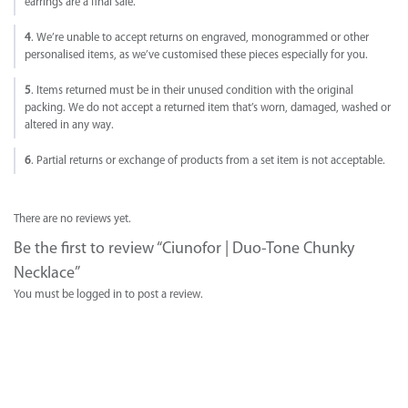
earrings are a final sale.
4
. We’re unable to accept returns on engraved, monogrammed or other
Supported by seaou
personalised items, as we’ve customised these pieces especially for you.
5
. Items returned must be in their unused condition with the original
packing. We do not accept a returned item that’s worn, damaged, washed or
altered in any way.
6
. Partial returns or exchange of products from a set item is not acceptable.
There are no reviews yet.
Be the first to review “Ciunofor | Duo-Tone Chunky
Necklace”
You must be
logged in
to post a review.