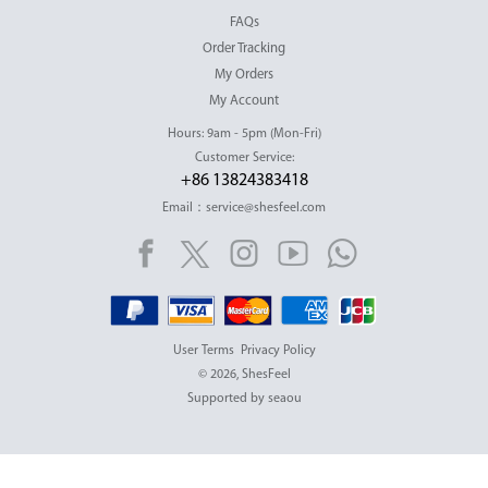
FAQs
Order Tracking
My Orders
My Account
Hours: 9am - 5pm (Mon-Fri)
Customer Service:
+86 13824383418
Email：service@shesfeel.com
User Terms
Privacy Policy
© 2026, ShesFeel
Supported by seaou