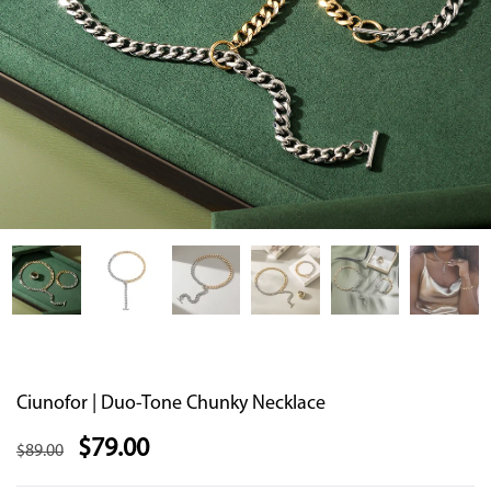
Ciunofor | Duo-Tone Chunky Necklace
$
79.00
$
89.00