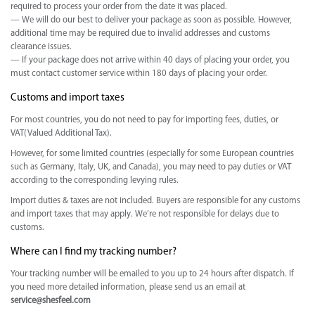
required to process your order from the date it was placed.
— We will do our best to deliver your package as soon as possible. However,
additional time may be required due to invalid addresses and customs
clearance issues.
— If your package does not arrive within 40 days of placing your order, you
must contact customer service within 180 days of placing your order.
Customs and import taxes
For most countries, you do not need to pay for importing fees, duties, or
VAT(Valued Additional Tax).
However, for some limited countries (especially for some European countries
such as Germany, Italy, UK, and Canada), you may need to pay duties or VAT
according to the corresponding levying rules.
Import duties & taxes are not included. Buyers are responsible for any customs
and import taxes that may apply. We’re not responsible for delays due to
customs.
Where can I find my tracking number?
Your tracking number will be emailed to you up to 24 hours after dispatch. If
you need more detailed information, please send us an email at
service@shesfeel.com