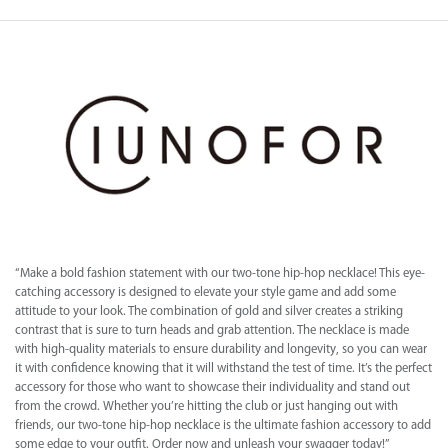
“Make a bold fashion statement with our two-tone hip-hop necklace! This eye-
catching accessory is designed to elevate your style game and add some
attitude to your look. The combination of gold and silver creates a striking
contrast that is sure to turn heads and grab attention. The necklace is made
with high-quality materials to ensure durability and longevity, so you can wear
it with confidence knowing that it will withstand the test of time. It’s the perfect
accessory for those who want to showcase their individuality and stand out
from the crowd. Whether you’re hitting the club or just hanging out with
friends, our two-tone hip-hop necklace is the ultimate fashion accessory to add
some edge to your outfit. Order now and unleash your swagger today!”