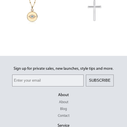
Sign up for private sales, new launches, style tips and more.
SUBSCRIBE
About
About
Blog
Contact
Service