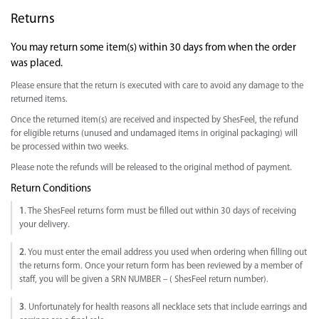
Returns
You may return some item(s) within 30 days from when the order
was placed.
Please ensure that the return is executed with care to avoid any damage to the
returned items.
Once the returned item(s) are received and inspected by ShesFeel, the refund
for eligible returns (unused and undamaged items in original packaging) will
be processed within two weeks.
Please note the refunds will be released to the original method of payment.
Return Conditions
1
. The ShesFeel returns form must be filled out within 30 days of receiving
your delivery.
2
. You must enter the email address you used when ordering when filling out
the returns form. Once your return form has been reviewed by a member of
staff, you will be given a SRN NUMBER – ( ShesFeel return number).
3
. Unfortunately for health reasons all necklace sets that include earrings and