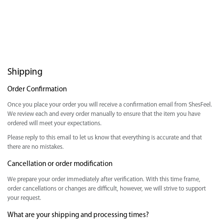
Shipping
Order Confirmation
Once you place your order you will receive a confirmation email from ShesFeel.
We review each and every order manually to ensure that the item you have
ordered will meet your expectations.
Please reply to this email to let us know that everything is accurate and that
there are no mistakes.
Cancellation or order modification
We prepare your order immediately after verification. With this time frame,
order cancellations or changes are difficult, however, we will strive to support
your request.
What are your shipping and processing times?