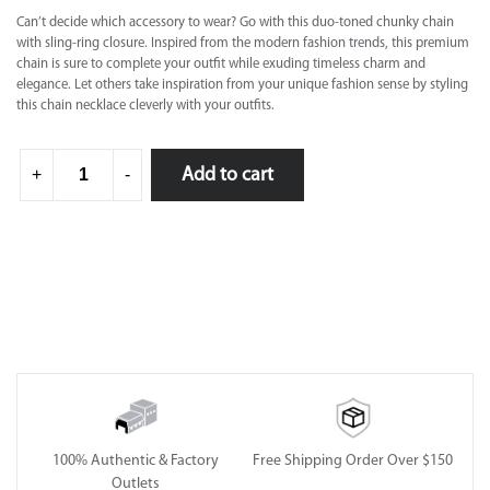
Can’t decide which accessory to wear? Go with this duo-toned chunky chain
with sling-ring closure. Inspired from the modern fashion trends, this premium
chain is sure to complete your outfit while exuding timeless charm and
elegance. Let others take inspiration from your unique fashion sense by styling
this chain necklace cleverly with your outfits.
Add to cart
+
-
100% Authentic & Factory
Free Shipping Order Over $150
Outlets